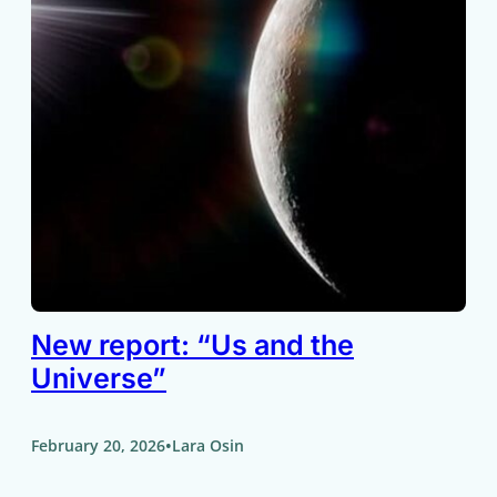
New report: “Us and the
Universe”
•
February 20, 2026
Lara Osin