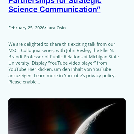
Partnerships for Strategic
Science Communication”
•
February 25, 2026
Lara Osin
We are delighted to share this exciting talk from our
MSCL Colloquia series, with John Besley, the Ellis N.
Brandt Professor of Public Relations at Michigan State
University. Display “YouTube video player” from
YouTube Hier klicken, um den Inhalt von YouTube
anzuzeigen. Learn more in YouTube’s privacy policy.
Please enable…