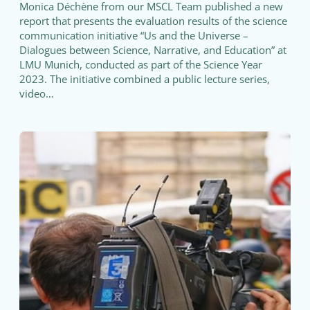
Monica Déchène from our MSCL Team published a new
report that presents the evaluation results of the science
communication initiative “Us and the Universe –
Dialogues between Science, Narrative, and Education” at
LMU Munich, conducted as part of the Science Year
2023. The initiative combined a public lecture series,
video…