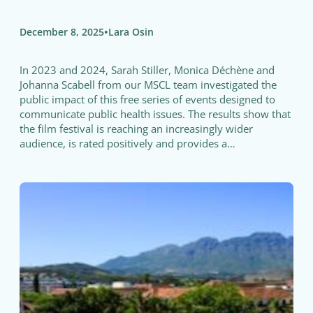
•
December 8, 2025
Lara Osin
In 2023 and 2024, Sarah Stiller, Monica Déchène and
Johanna Scabell from our MSCL team investigated the
public impact of this free series of events designed to
communicate public health issues. The results show that
the film festival is reaching an increasingly wider
audience, is rated positively and provides a…