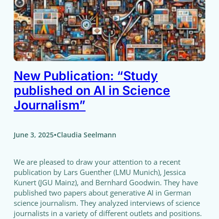
New Publication: “Study
published on AI in Science
Journalism”
•
June 3, 2025
Claudia Seelmann
We are pleased to draw your attention to a recent
publication by Lars Guenther (LMU Munich), Jessica
Kunert (JGU Mainz), and Bernhard Goodwin. They have
published two papers about generative AI in German
science journalism. They analyzed interviews of science
journalists in a variety of different outlets and positions.