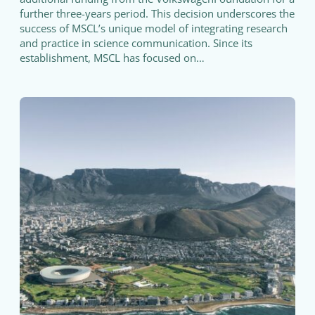
further three-years period. This decision underscores the
success of MSCL’s unique model of integrating research
and practice in science communication. Since its
establishment, MSCL has focused on…