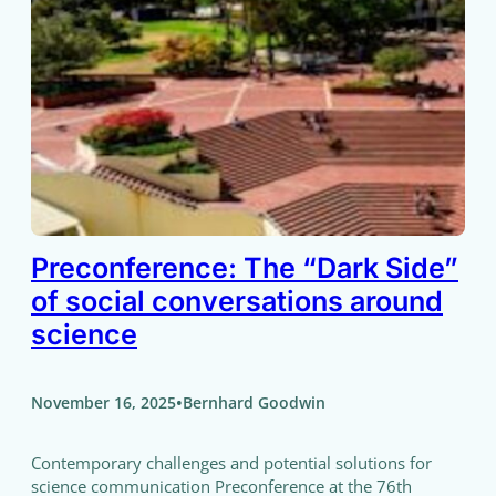
Preconference: The “Dark Side”
of social conversations around
science
•
November 16, 2025
Bernhard Goodwin
Contemporary challenges and potential solutions for
science communication Preconference at the 76th