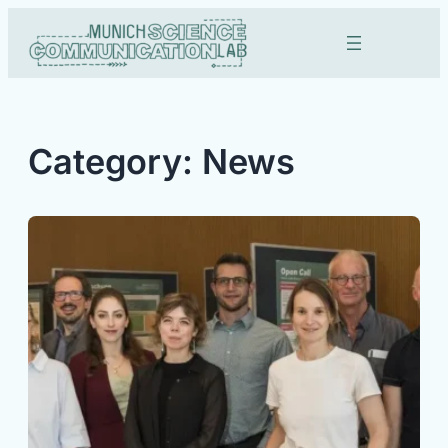
Skip
to
content
Category:
News