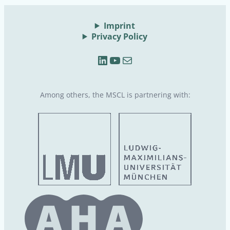
Imprint
Privacy Policy
LinkedIn
YouTube
Mail
Among others, the MSCL is partnering with: