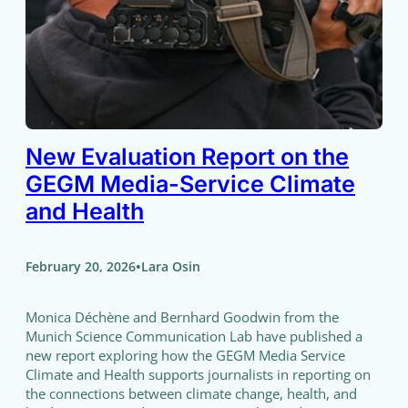
New Evaluation Report on the
GEGM Media-Service Climate
and Health
•
February 20, 2026
Lara Osin
Monica Déchène and Bernhard Goodwin from the
Munich Science Communication Lab have published a
new report exploring how the GEGM Media Service
Climate and Health supports journalists in reporting on
the connections between climate change, health, and