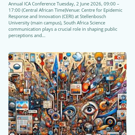
Annual ICA Conference Tuesday, 2 June 2026, 09:00 –
17:00 (Central African Time)Venue: Centre for Epidemic
Response and Innovation (CERI) at Stellenbosch
University (main campus), South Africa Science
communication plays a crucial role in shaping public
perceptions and…