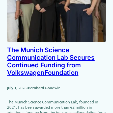
The Munich Science
Communication Lab Secures
Continued Funding from
VolkswagenFoundation
•
July 1, 2026
Bernhard Goodwin
The Munich Science Communication Lab, founded in
2021, has been awarded more than €2 million in
additional funding from the VolkswagenFoundation for a