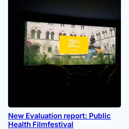
New Evaluation report: Public
Health Filmfestival