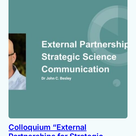
Colloquium “External