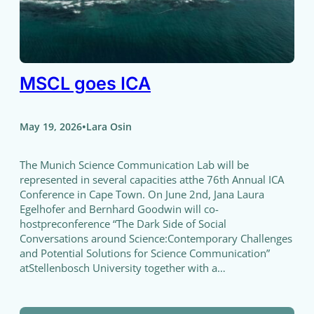
MSCL goes ICA
•
May 19, 2026
Lara Osin
The Munich Science Communication Lab will be
represented in several capacities atthe 76th Annual ICA
Conference in Cape Town. On June 2nd, Jana Laura
Egelhofer and Bernhard Goodwin will co-
hostpreconference “The Dark Side of Social
Conversations around Science:Contemporary Challenges
and Potential Solutions for Science Communication”
atStellenbosch University together with a…