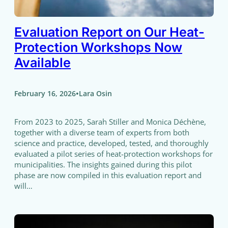
Evaluation Report on Our Heat-
Protection Workshops Now
Available
•
February 16, 2026
Lara Osin
From 2023 to 2025, Sarah Stiller and Monica Déchène,
together with a diverse team of experts from both
science and practice, developed, tested, and thoroughly
evaluated a pilot series of heat-protection workshops for
municipalities. The insights gained during this pilot
phase are now compiled in this evaluation report and
will…