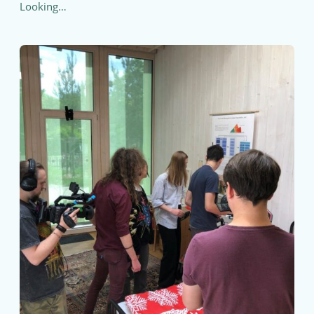
Looking…