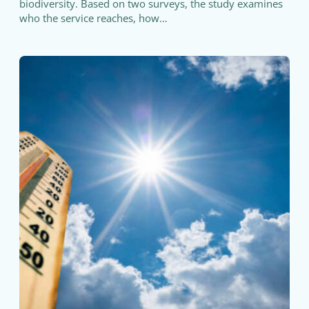
biodiversity. Based on two surveys, the study examines
who the service reaches, how…