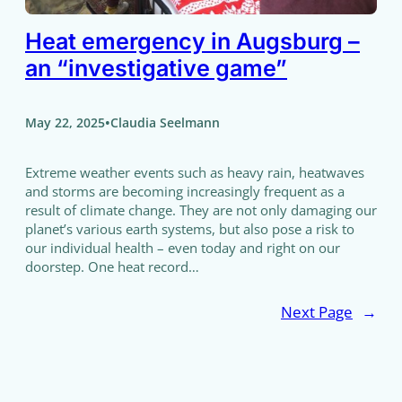
Heat emergency in Augsburg –
an “investigative game”
•
May 22, 2025
Claudia Seelmann
Extreme weather events such as heavy rain, heatwaves
and storms are becoming increasingly frequent as a
result of climate change. They are not only damaging our
planet’s various earth systems, but also pose a risk to
our individual health – even today and right on our
doorstep. One heat record…
Next Page
→