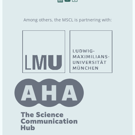
Among others, the MSCL is partnering with: