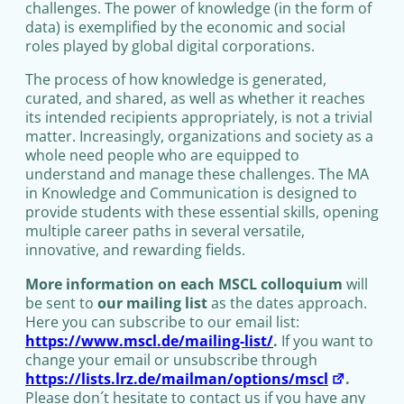
challenges. The power of knowledge (in the form of
data) is exemplified by the economic and social
roles played by global digital corporations.
The process of how knowledge is generated,
curated, and shared, as well as whether it reaches
its intended recipients appropriately, is not a trivial
matter. Increasingly, organizations and society as a
whole need people who are equipped to
understand and manage these challenges. The MA
in Knowledge and Communication is designed to
provide students with these essential skills, opening
multiple career paths in several versatile,
innovative, and rewarding fields.
More information on each MSCL
colloquium
will
be sent to
our mailing list
as the dates approach.
Here you can subscribe to our email list:
https://www.mscl.de/mailing-list/
.
If you want to
change your email or unsubscribe through
https://lists.lrz.de/mailman/options/mscl
.
Please don´t hesitate to contact us if you have any