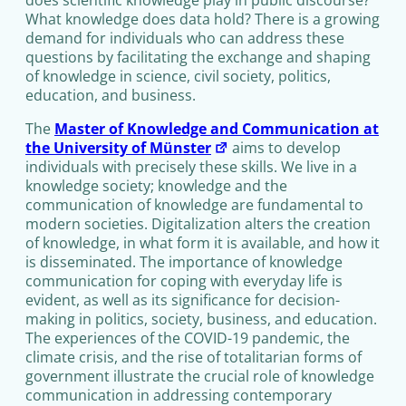
What knowledge does data hold? There is a growing
demand for individuals who can address these
questions by facilitating the exchange and shaping
of knowledge in science, civil society, politics,
education, and business.
The
Master of Knowledge and Communication at
the University of Münster
aims to develop
individuals with precisely these skills. We live in a
knowledge society; knowledge and the
communication of knowledge are fundamental to
modern societies. Digitalization alters the creation
of knowledge, in what form it is available, and how it
is disseminated. The importance of knowledge
communication for coping with everyday life is
evident, as well as its significance for decision-
making in politics, society, business, and education.
The experiences of the COVID-19 pandemic, the
climate crisis, and the rise of totalitarian forms of
government illustrate the crucial role of knowledge
communication in addressing contemporary