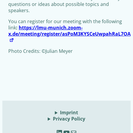
questions or ideas about possible topics and
speakers.
You can register for our meeting with the following
link
:
https://lmu-munich.zoom-
x.de/meeting/register/asPoM3KYSCeUwpahRaL7OA
Photo Credits: ©Julian Meyer
Imprint
Privacy Policy
LinkedIn
YouTube
Mail