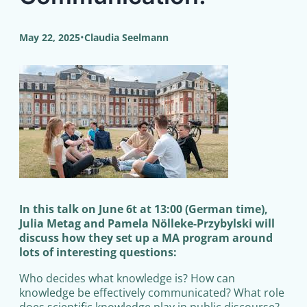
•
May 22, 2025
Claudia Seelmann
In this talk on June 6t at 13:00 (German time),
Julia Metag and Pamela Nölleke-Przybylski will
discuss how they set up a MA program around
lots of interesting questions:
Who decides what knowledge is? How can
knowledge be effectively communicated? What role
does scientific knowledge play in public discourse?