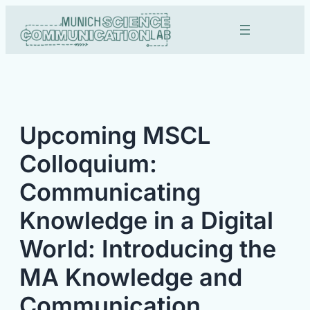
Skip
to
content
Upcoming MSCL
Colloquium:
Communicating
Knowledge in a Digital
World: Introducing the
MA Knowledge and
Communication.