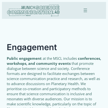
Skip
to
content
Engagement
Public engagement
at the MSCL includes
conferences,
workshops, and community events
that promote
dialogue between science and society. Conference
formats are designed to facilitate exchanges between
science communication practice and research, as well as
to advance discussions on Planetary Health. We
prioritise co-creation and participatory methods to
ensure that science communication is inclusive and
resonates with diverse audiences. Our mission is to
make scientific knowledge, particularly on the topic of