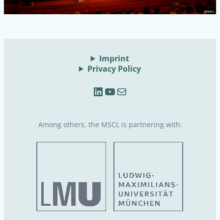
Imprint
Privacy Policy
LinkedIn
YouTube
Mail
Among others, the MSCL is partnering with: