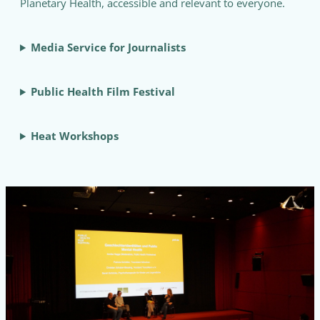
Planetary Health, accessible and relevant to everyone.
Media Service for Journalists
Public Health Film Festival
Heat Workshops