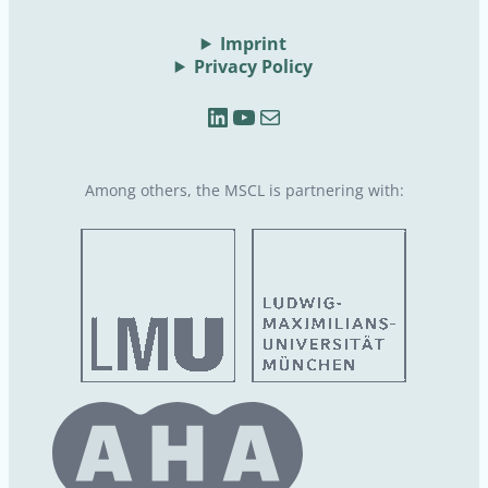
Imprint
Privacy Policy
LinkedIn
YouTube
Mail
Among others, the MSCL is partnering with: