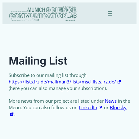
Skip
to
content
Mailing List
Subscribe to our mailing list through
https://lists.lrz.de/mailman3/lists/mscl.lists.lrz.de/
(here you can also manage your subscription).
More news from our project are listed under
News
in the
Menu. You can also follow us on
LinkedIn
or
Bluesky
.