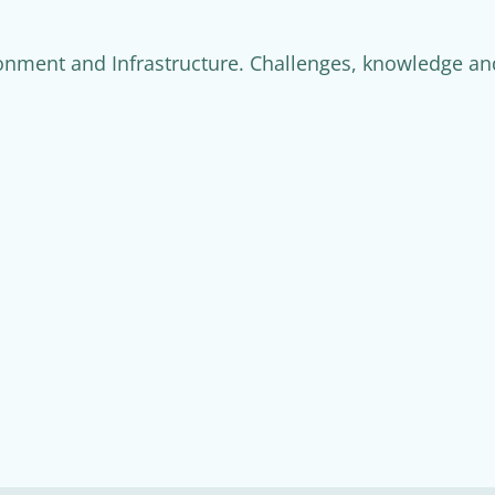
nment and Infrastructure. Challenges, knowledge and