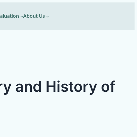
aluation
About Us
ry and History of