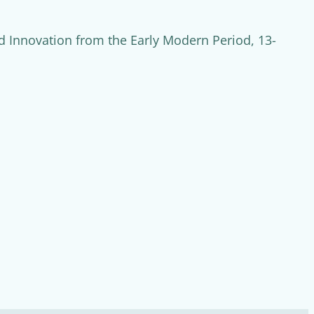
 Innovation from the Early Modern Period, 13-