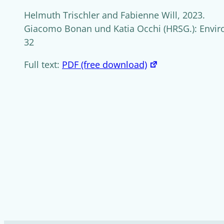
Helmuth Trischler and Fabienne Will, 2023.
Giacomo Bonan und Katia Occhi (HRSG.): Enviro
32
Full text:
PDF (free download)