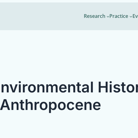
Research
Practice
Ev
Environmental Histo
 Anthropocene