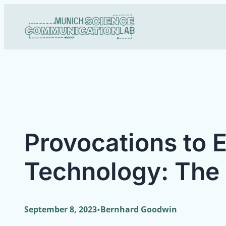
Skip
to
content
Provocations to 
Technology: The
•
September 8, 2023
Bernhard Goodwin